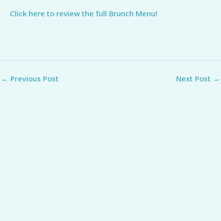
Click here to review the full Brunch Menu!
←
Previous Post
Next Post
→