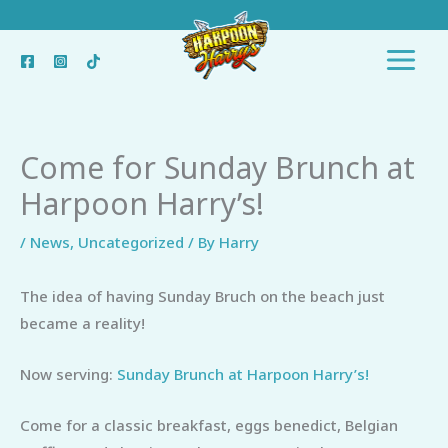
Skip
to
content
Come for Sunday Brunch at
Harpoon Harry’s!
/
News
,
Uncategorized
/ By
Harry
The idea of having Sunday Bruch on the beach just
became a reality!
Now serving:
Sunday Brunch at Harpoon Harry’s!
Come for a classic breakfast, eggs benedict, Belgian