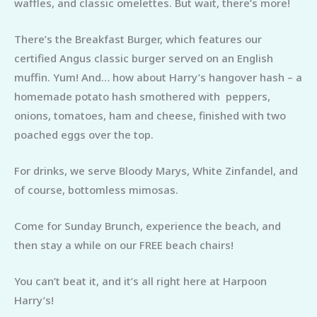
waffles, and classic omelettes. But wait, there’s more!
There’s the Breakfast Burger, which features our
certified Angus classic burger served on an English
muffin. Yum! And… how about Harry’s hangover hash – a
homemade potato hash smothered with peppers,
onions, tomatoes, ham and cheese, finished with two
poached eggs over the top.
For drinks, we serve Bloody Marys, White Zinfandel, and
of course, bottomless mimosas.
Come for Sunday Brunch, experience the beach, and
then stay a while on our FREE beach chairs!
You can’t beat it, and it’s all right here at Harpoon
Harry’s!