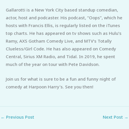
Gallarotti is a New York City based standup comedian,
actor, host and podcaster. His podcast, “Oops”, which he
hosts with Francis Ellis, is regularly listed on the iTunes
top charts. He has appeared on tv shows such as Hulu’s
Ramy, AXS Gotham Comedy Live, and MTV’s Totally
Clueless/Girl Code. He has also appeared on Comedy
Central, Sirius XM Radio, and Tidal. In 2019, he spent
much of the year on tour with Pete Davidson.
Join us for what is sure to be a fun and funny night of
comedy at Harpoon Harry’s. See you then!
←
Previous Post
Next Post
→