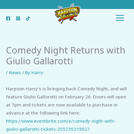
Skip
to
content
Comedy Night Returns with
Giulio Gallarotti
/
News
/ By
Harry
Harpoon Harry’s is bringing back Comedy Night, and will
feature Giulio Gallorotti on February 26. Doors will open
at 7pm and tickets are now available to purchase in
advance at the following link here:
https://www.eventbrite.com/e/comedy-night-with-
giulio-gallarotti-tickets-255735219927