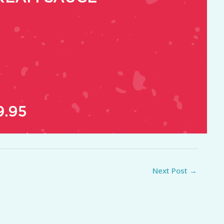
Next Post
→