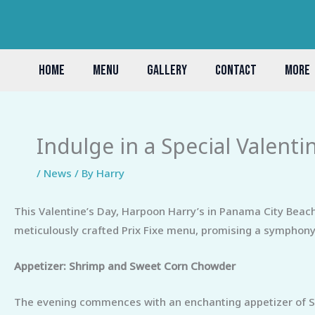
Skip
to
content
HOME
MENU
GALLERY
CONTACT
MORE
Indulge in a Special Valenti
/
News
/ By
Harry
This Valentine’s Day, Harpoon Harry’s in Panama City Beach 
meticulously crafted Prix Fixe menu, promising a symphony 
Appetizer: Shrimp and Sweet Corn Chowder
The evening commences with an enchanting appetizer of Sh