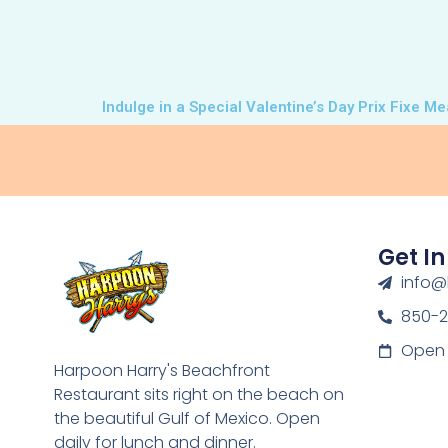
Indulge in a Special Valentine’s Day Prix Fixe M
Get I
info@
850-
Open 
Harpoon Harry's Beachfront
Restaurant sits right on the beach on
the beautiful Gulf of Mexico. Open
daily for lunch and dinner.