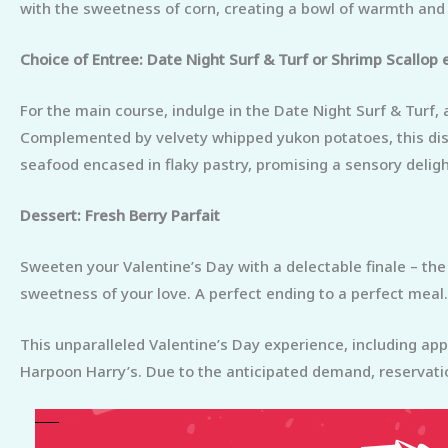
with the sweetness of corn, creating a bowl of warmth and f
Choice of Entree: Date Night Surf & Turf or Shrimp Scallop 
For the main course, indulge in the Date Night Surf & Turf
Complemented by velvety whipped yukon potatoes, this dish 
seafood encased in flaky pastry, promising a sensory deligh
Dessert: Fresh Berry Parfait
Sweeten your Valentine’s Day with a delectable finale – the
sweetness of your love. A perfect ending to a perfect meal.
This unparalleled Valentine’s Day experience, including app
Harpoon Harry’s. Due to the anticipated demand, reservati