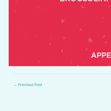
←
Previous Post