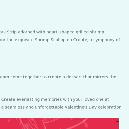
ork Strip adorned with heart-shaped grilled shrimp.
avor the exquisite Shrimp Scallop en Croute, a symphony of
cream come together to create a dessert that mirrors the
n. Create everlasting memories with your loved one at
a seamless and unforgettable Valentine’s Day celebration.