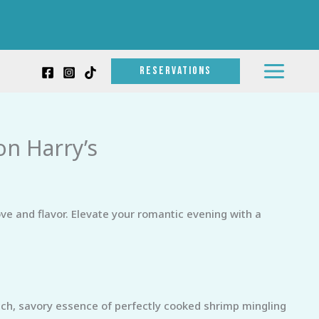
RESERVATIONS
on Harry’s
ve and flavor. Elevate your romantic evening with a
ch, savory essence of perfectly cooked shrimp mingling