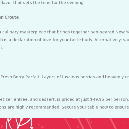
lavor that sets the tone for the evening.
en Croute
, a culinary masterpiece that brings together pan-seared New Y
is a declaration of love for your taste buds. Alternatively, s
t.
 Fresh Berry Parfait. Layers of luscious berries and heavenly 
etizer, entree, and dessert, is priced at just $49.95 per perso
ons are highly recommended. Secure your table now to ensure 