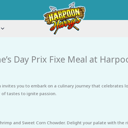
ne’s Day Prix Fixe Meal at Harpo
invites you to embark on a culinary journey that celebrates lo
of tastes to ignite passion.
rimp and Sweet Corn Chowder. Delight your palate with the ri