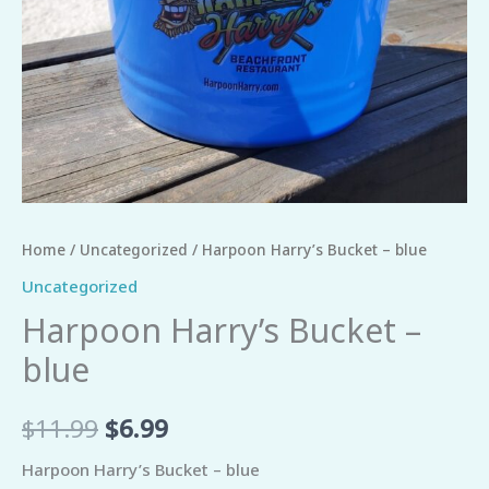
Home
/
Uncategorized
/ Harpoon Harry’s Bucket – blue
Uncategorized
Harpoon Harry’s Bucket –
blue
$
11.99
$
6.99
Harpoon Harry’s Bucket – blue