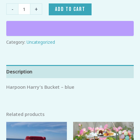
-
+
ADD TO CART
Category:
Uncategorized
Description
Harpoon Harry’s Bucket – blue
Related products