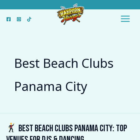
Skip
to
content
Best Beach Clubs
Panama City
Best Beach Clubs Panama City: Top
Best
Venues for DJs & Dancing