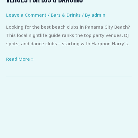
Beach
Clubs
Leave a Comment
/
Bars & Drinks
/ By
admin
Panama
Looking for the best beach clubs in Panama City Beach?
City:
This local nightlife guide ranks the top party venues, DJ
Top
spots, and dance clubs—starting with Harpoon Harry’s.
Venues
for
Read More »
DJs
&
Dancing