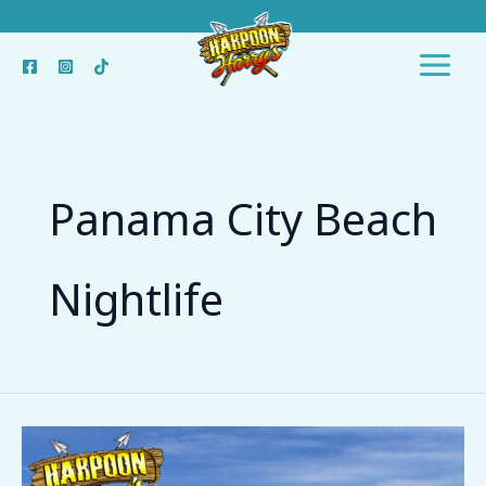
Skip
to
content
Panama City Beach
Nightlife
Top