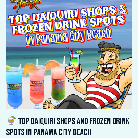
Daiquiri
Shops
and
Frozen
Drink
Spots
in
Panama
City
Beach
Top Daiquiri Shops and Frozen Drink
Spots in Panama City Beach