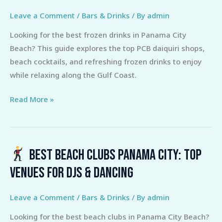
Leave a Comment
/
Bars & Drinks
/ By
admin
Looking for the best frozen drinks in Panama City
Beach? This guide explores the top PCB daiquiri shops,
beach cocktails, and refreshing frozen drinks to enjoy
while relaxing along the Gulf Coast.
Read More »
Best Beach Clubs Panama City: Top
Best
Venues for DJs & Dancing
Beach
Clubs
Leave a Comment
/
Bars & Drinks
/ By
admin
Panama
Looking for the best beach clubs in Panama City Beach?
City: