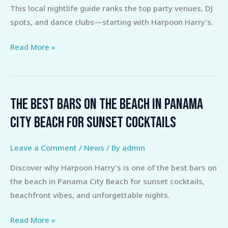
This local nightlife guide ranks the top party venues, DJ
Top
spots, and dance clubs—starting with Harpoon Harry’s.
Venues
for
Read More »
DJs
&
Dancing
The Best Bars on the Beach in Panama
The
Best
City Beach for Sunset Cocktails
Bars
on
Leave a Comment
/
News
/ By
admin
the
Discover why Harpoon Harry’s is one of the best bars on
Beach
the beach in Panama City Beach for sunset cocktails,
in
beachfront vibes, and unforgettable nights.
Panama
City
Read More »
Beach