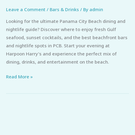
Leave a Comment
/
Bars & Drinks
/ By
admin
Looking for the ultimate Panama City Beach dining and
nightlife guide? Discover where to enjoy fresh Gulf
seafood, sunset cocktails, and the best beachfront bars
and nightlife spots in PCB. Start your evening at
Harpoon Harry’s and experience the perfect mix of
dining, drinks, and entertainment on the beach.
Read More »