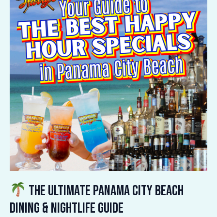
Ultimate
Panama
City
Beach
Dining
&
Nightlife
Guide
The Ultimate Panama City Beach
Dining & Nightlife Guide