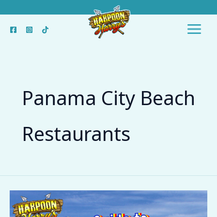
Skip
to
content
Panama City Beach
Restaurants
The