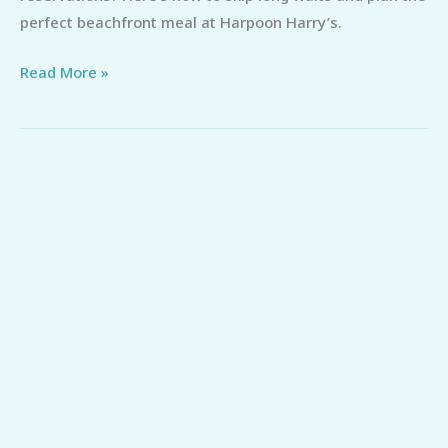
Reservations
perfect beachfront meal at Harpoon Harry’s.
(Skip
Read More »
the
Wait)