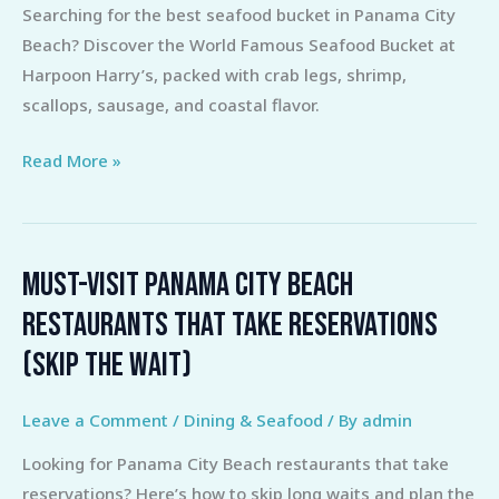
Searching for the best seafood bucket in Panama City
the
Beach? Discover the World Famous Seafood Bucket at
Best
Harpoon Harry’s, packed with crab legs, shrimp,
Panama
scallops, sausage, and coastal flavor.
City
Beach
Read More »
Seafood
Bucket
Must-Visit Panama City Beach
Must-
Visit
Restaurants That Take Reservations
Panama
(Skip the Wait)
City
Beach
Leave a Comment
/
Dining & Seafood
/ By
admin
Restaurants
That
Looking for Panama City Beach restaurants that take
Take
reservations? Here’s how to skip long waits and plan the