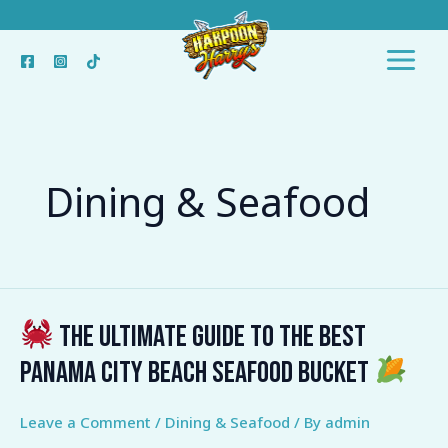
Skip
to
content
Dining & Seafood
The Ultimate Guide to the Best
The
Panama City Beach Seafood Bucket
Ultimate
Guide
Leave a Comment
/
Dining & Seafood
/ By
admin
to