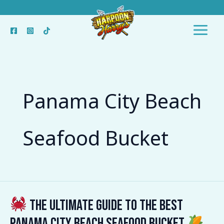
Skip
to
content
Panama City Beach
Seafood Bucket
The Ultimate Guide to the Best
The
Panama City Beach Seafood Bucket