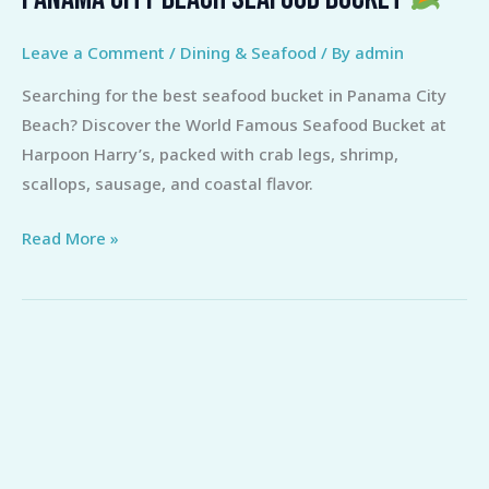
Ultimate
Guide
Leave a Comment
/
Dining & Seafood
/ By
admin
to
Searching for the best seafood bucket in Panama City
the
Beach? Discover the World Famous Seafood Bucket at
Best
Harpoon Harry’s, packed with crab legs, shrimp,
Panama
scallops, sausage, and coastal flavor.
City
Beach
Read More »
Seafood
Bucket