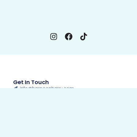
Get In Touch
info@harpoonharry.com
850-234-6060
Open Daily 11am-11pm
Panama City Beach Seafood Bucket