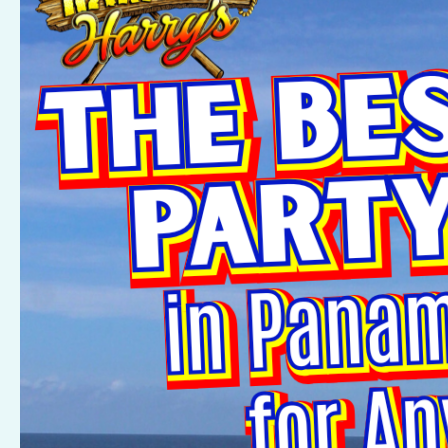
Private
Party
Venues
in
Panama
City
Beach
for
Any
Occasion