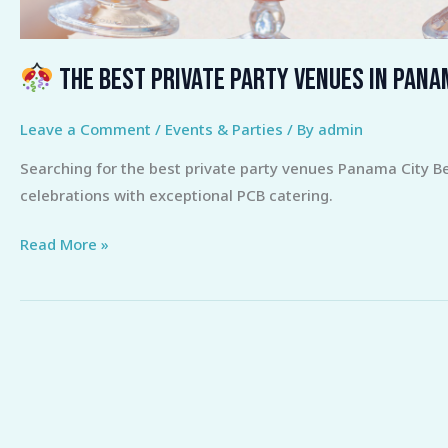
The Best Private Party Venues in Pana
Leave a Comment
/
Events & Parties
/ By
admin
Searching for the best private party venues Panama City B
celebrations with exceptional PCB catering.
Read More »