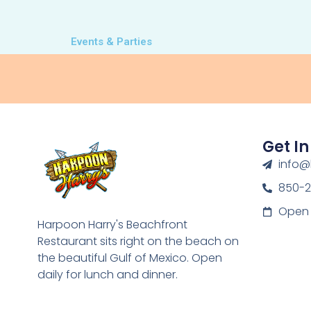
Events & Parties
Get I
info@
850-
Open 
Harpoon Harry's Beachfront
Restaurant sits right on the beach on
the beautiful Gulf of Mexico. Open
daily for lunch and dinner.