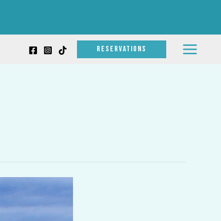
RESERVATIONS