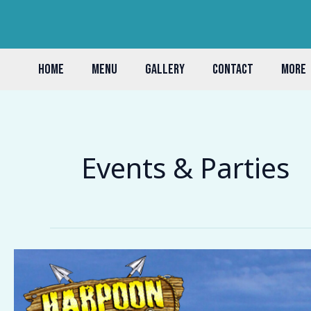
Skip
to
content
HOME
MENU
GALLERY
CONTACT
MORE
Events & Parties
The
Best