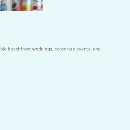
able beachfront weddings, corporate events, and