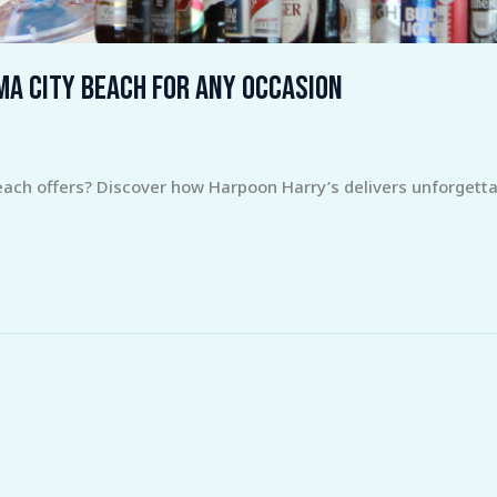
ma City Beach for Any Occasion
each offers? Discover how Harpoon Harry’s delivers unforgett